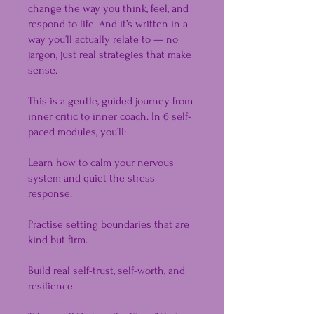
change the way you think, feel, and
respond to life. And it’s written in a
way you’ll actually relate to — no
jargon, just real strategies that make
sense.
This is a gentle, guided journey from
inner critic to inner coach. In 6 self-
paced modules, you’ll:
Learn how to calm your nervous
system and quiet the stress
response.
Practise setting boundaries that are
kind but firm.
Build real self-trust, self-worth, and
resilience.