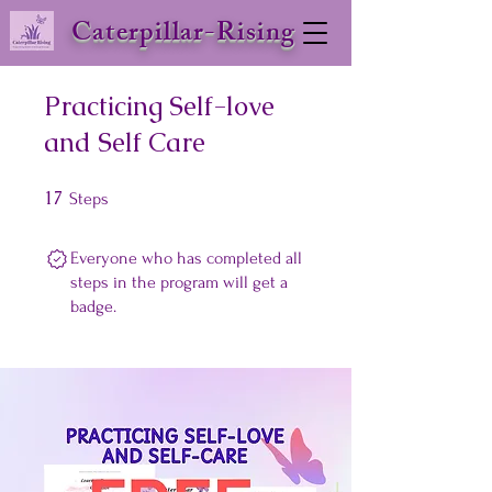
Caterpillar-Rising
Practicing Self-love
and Self Care
17
17 Steps
Steps
Everyone who has completed all
steps in the program will get a
badge.