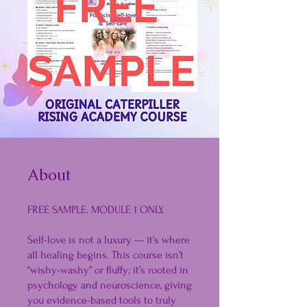
About
FREE SAMPLE. MODULE 1 ONLY.
Self-love is not a luxury — it’s where
all healing begins. This course isn’t
“wishy-washy” or fluffy; it’s rooted in
psychology and neuroscience, giving
you evidence-based tools to truly