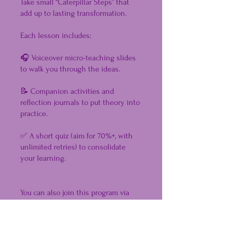
Take small “Caterpillar Steps” that
add up to lasting transformation.
Each lesson includes:
🎧 Voiceover micro-teaching slides
to walk you through the ideas.
📝 Companion activities and
reflection journals to put theory into
practice.
✅ A short quiz (aim for 70%+, with
unlimited retries) to consolidate
your learning.
You can also join this program via
the mobile app.
Go to the app