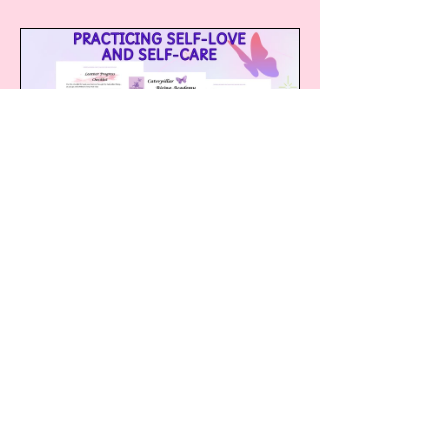
Practicing Self-
love and Self
Care
1 Participant
£29.99 or Practising Self-Love