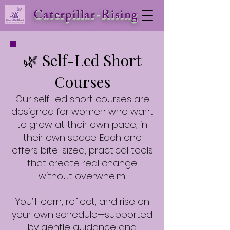
Caterpillar-Rising
🌿 Self-Led Short
Courses
Our self-led short courses are
designed for women who want
to grow at their own pace, in
their own space. Each one
offers bite-sized, practical tools
that create real change
without overwhelm.
You’ll learn, reflect, and rise on
your own schedule—supported
by gentle guidance and