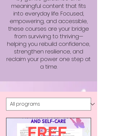
meaningful content that fits
into everyday life. Focused,
empowering, and accessible,
these courses are your bridge
from surviving to thriving—
helping you rebuild confidence,
strengthen resilience, and
reclaim your power one step at
a time.