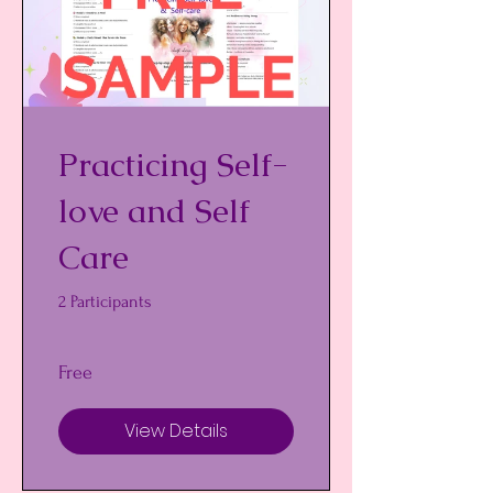
Practicing Self-
love and Self
Care
2 Participants
Free
View Details