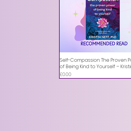
Self-Compassion: The Proven 
of Being Kind to Yourself – Krist
Price
£0.00