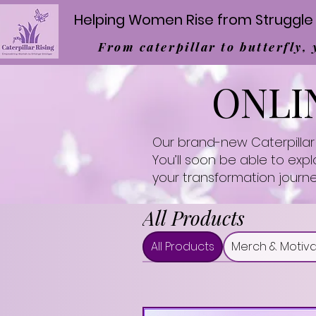
Helping Women Rise from Struggle 
From caterpillar to butterfly,
ONLI
Our brand-new Caterpillar 
You’ll soon be able to exp
your transformation journe
All Products
All Products
Merch & Motiva