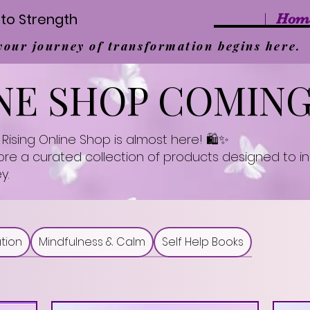
to Strength
Hom
 your journey of transformation begins here.
NE SHOP COMIN
Rising Online Shop is almost here! 🛍️✨
lore a curated collection of products designed to 
y.
tion
Mindfulness & Calm
Self Help Books