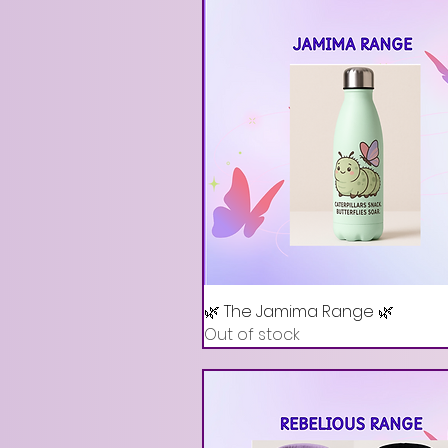
🌿 The Jamima Range 🌿
Out of stock