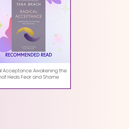
l Acceptance: Awakening the
hat Heals Fear and Shame