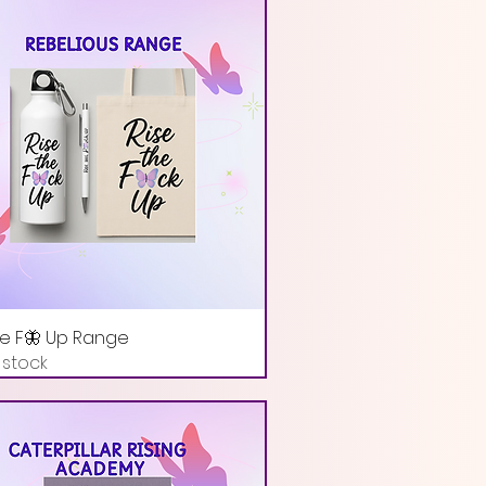
he F🦋 Up Range
 stock