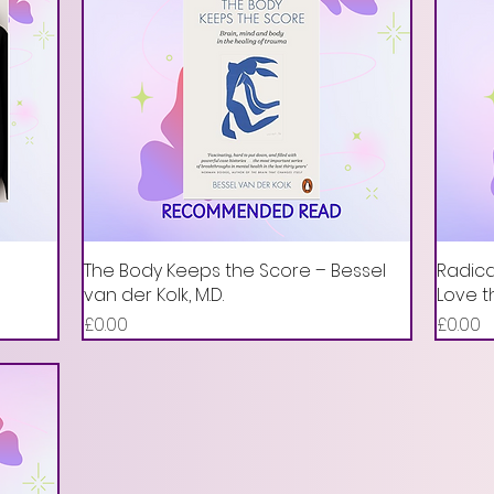
The Body Keeps the Score – Bessel
Radica
van der Kolk, M.D.
Love t
Price
Price
£0.00
£0.00