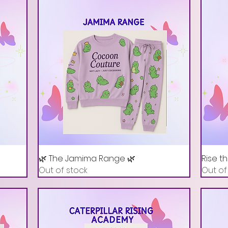
🌿 The Jamima Range 🌿
Rise t
Out of stock
Out of