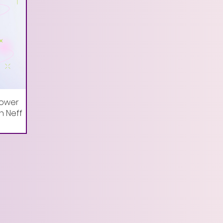
Power
in Neff