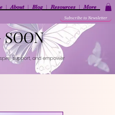
e
About
Blog
Resources
More
Subscribe to Newsletter
G SOON
inspire, support, and empower