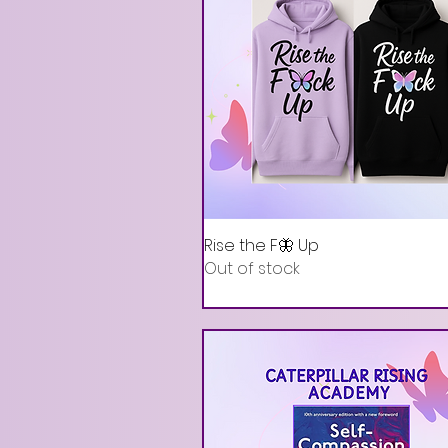
Rise the F🦋 Up
Out of stock