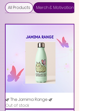
All Products
Merch & Motivation
🌿 The Jamima Range 🌿
Out of stock