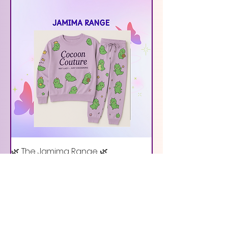
🌿 The Jamima Range 🌿
Out of stock