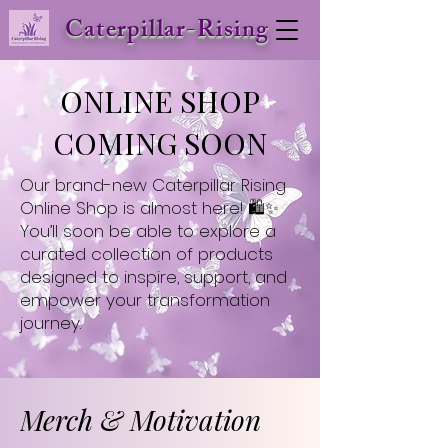
Caterpillar-Rising
ONLINE SHOP
COMING SOON
Our brand-new Caterpillar Rising
Online Shop is almost here! 🛍️✨
You’ll soon be able to explore a
curated collection of products
designed to inspire, support, and
empower your transformation
journey.
Merch & Motivation