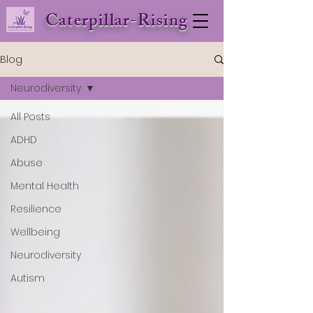
Caterpillar-Rising
Blog
Neurodiversity
All Posts
ADHD
Abuse
Mental Health
Resilience
Wellbeing
Neurodiversity
Autism